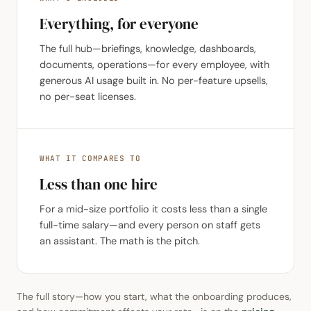
Everything, for everyone
The full hub—briefings, knowledge, dashboards,
documents, operations—for every employee, with
generous AI usage built in. No per-feature upsells,
no per-seat licenses.
WHAT IT COMPARES TO
Less than one hire
For a mid-size portfolio it costs less than a single
full-time salary—and every person on staff gets
an assistant. The math is the pitch.
The full story—how you start, what the onboarding produces,