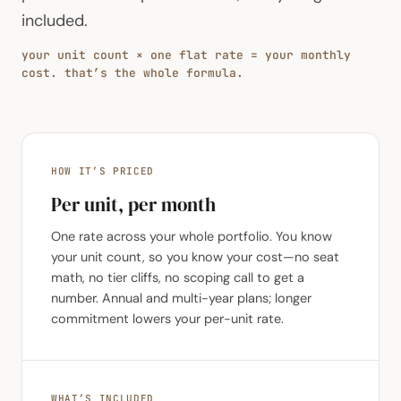
included.
your unit count × one flat rate = your monthly
cost. that’s the whole formula.
HOW IT’S PRICED
Per unit, per month
One rate across your whole portfolio. You know
your unit count, so you know your cost—no seat
math, no tier cliffs, no scoping call to get a
number. Annual and multi-year plans; longer
commitment lowers your per-unit rate.
WHAT’S INCLUDED