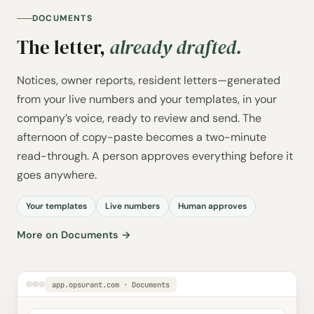
DOCUMENTS
The letter,
already drafted.
Notices, owner reports, resident letters—generated
from your live numbers and your templates, in your
company’s voice, ready to review and send. The
afternoon of copy-paste becomes a two-minute
read-through. A person approves everything before it
goes anywhere.
Your templates
Live numbers
Human approves
More on Documents →
app.opsurant.com · Documents