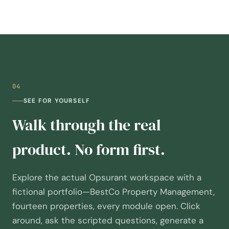
04
SEE FOR YOURSELF
Walk through the real
product. No form first.
Explore the actual Opsurant workspace with a
fictional portfolio—BestCo Property Management,
fourteen properties, every module open. Click
around, ask the scripted questions, generate a