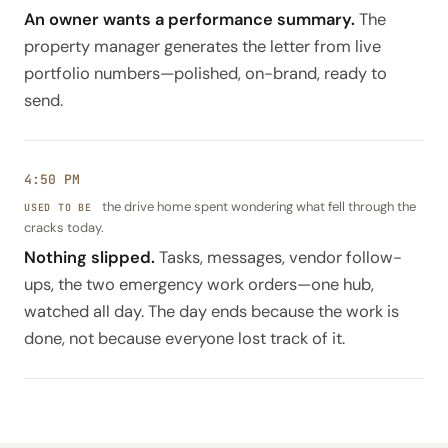
An owner wants a performance summary.
The
property manager generates the letter from live
portfolio numbers—polished, on-brand, ready to
send.
4:50 PM
the drive home spent wondering what fell through the
cracks today.
Nothing slipped.
Tasks, messages, vendor follow-
ups, the two emergency work orders—one hub,
watched all day. The day ends because the work is
done, not because everyone lost track of it.