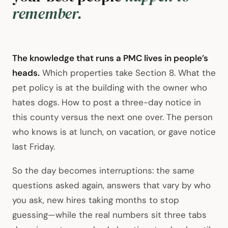
remember.
The knowledge that runs a PMC lives in people’s
heads.
Which properties take Section 8. What the
pet policy is at the building with the owner who
hates dogs. How to post a three-day notice in
this county versus the next one over. The person
who knows is at lunch, on vacation, or gave notice
last Friday.
So the day becomes interruptions: the same
questions asked again, answers that vary by who
you ask, new hires taking months to stop
guessing—while the real numbers sit three tabs