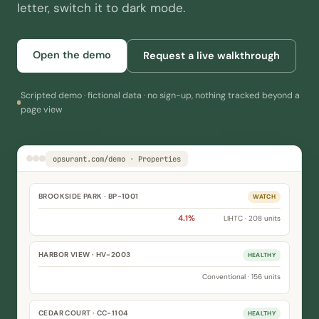
letter, switch it to dark mode.
Open the demo
Request a live walkthrough
Scripted demo · fictional data · no sign-up, nothing tracked beyond a
page view
opsurant.com/demo · Properties
BROOKSIDE PARK · BP-1001
WATCH
Occupancy
91.7%
Delinquency
4.1%
LIHTC · 208 units
HARBOR VIEW · HV-2003
HEALTHY
Occupancy
96.4%
Delinquency
1.9%
Conventional · 156 units
CEDAR COURT · CC-1104
HEALTHY