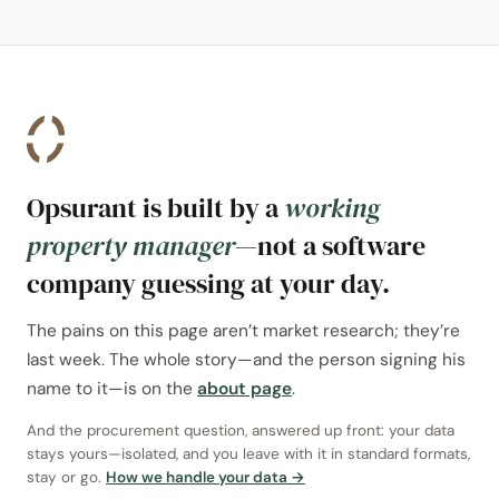
Opsurant is built by a
working
property manager
—not a software
company guessing at your day.
The pains on this page aren’t market research; they’re
last week. The whole story—and the person signing his
name to it—is on the
about page
.
And the procurement question, answered up front: your data
stays yours—isolated, and you leave with it in standard formats,
stay or go.
How we handle your data →