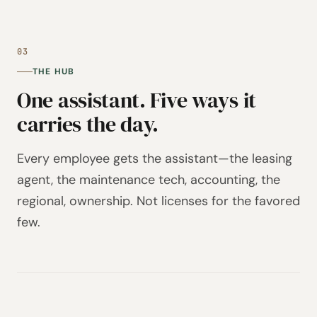
03
THE HUB
One assistant. Five ways it
carries the day.
Every employee gets the assistant—the leasing
agent, the maintenance tech, accounting, the
regional, ownership. Not licenses for the favored
few.