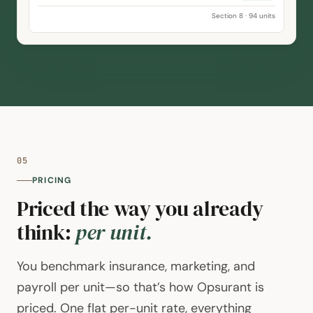
Occupancy
95.1%
Delinquency
2.2%
Section 8 · 94 units
05
PRICING
Priced the way you already
think:
per unit.
You benchmark insurance, marketing, and
payroll per unit—so that’s how Opsurant is
priced. One flat per-unit rate, everything