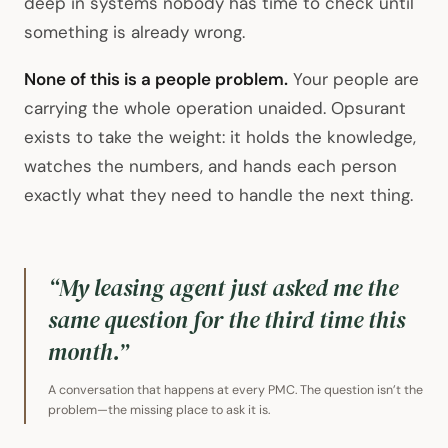
deep in systems nobody has time to check until
something is already wrong.
None of this is a people problem.
Your people are
carrying the whole operation unaided. Opsurant
exists to take the weight: it holds the knowledge,
watches the numbers, and hands each person
exactly what they need to handle the next thing.
“My leasing agent just asked me the
same question for the third time this
month.”
A conversation that happens at every PMC. The question isn’t the
problem—the missing place to ask it is.