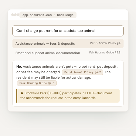
app.opsurant.com · Knowledge
Can I charge pet rent for an assistance animal
Assistance animals — fees & deposits
Pet & Animal Policy §4
Emotional support animal documentation
Fair Housing Guide §2.3
No.
Assistance animals aren’t pets—no pet rent, pet deposit,
or pet fee may be charged.
The
Pet & Animal Policy §4.2
resident may still be liable for actual damage.
Fair Housing Guide §2.3
⚠ Brookside Park (BP-1001) participates in LIHTC—document
the accommodation request in the compliance file.