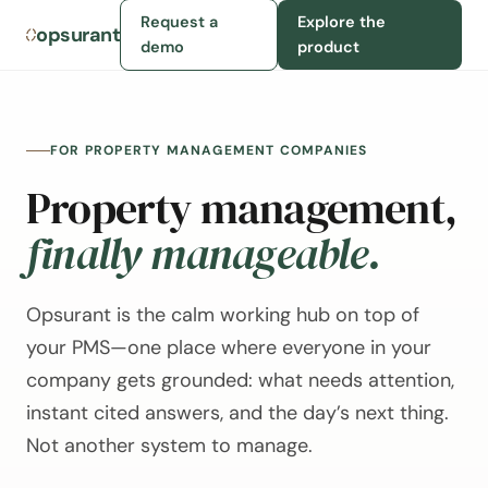
Request a
Explore the
opsurant
demo
product
FOR PROPERTY MANAGEMENT COMPANIES
Property management,
finally manageable.
Opsurant is the calm working hub on top of
your PMS—one place where everyone in your
company gets grounded: what needs attention,
instant cited answers, and the day’s next thing.
Not another system to manage.