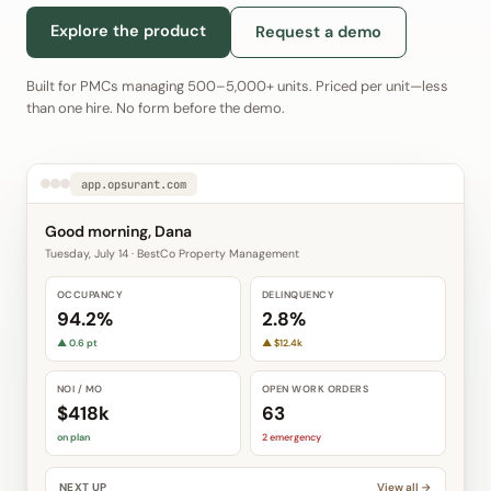
Explore the product
Request a demo
Built for PMCs managing 500–5,000+ units. Priced per unit—less
than one hire. No form before the demo.
app.opsurant.com
Good morning, Dana
Tuesday, July 14 · BestCo Property Management
OCCUPANCY
DELINQUENCY
94.2%
2.8%
▲ 0.6 pt
▲ $12.4k
NOI / MO
OPEN WORK ORDERS
$418k
63
on plan
2 emergency
NEXT UP
View all →