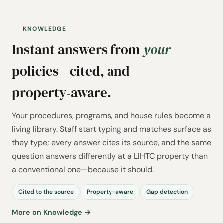
KNOWLEDGE
Instant answers from
your
policies—cited, and
property‑aware.
Your procedures, programs, and house rules become a
living library. Staff start typing and matches surface as
they type; every answer cites its source, and the same
question answers differently at a LIHTC property than
a conventional one—because it should.
Cited to the source
Property-aware
Gap detection
More on Knowledge →