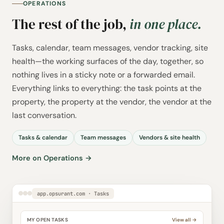
OPERATIONS
The rest of the job,
in one place.
Tasks, calendar, team messages, vendor tracking, site
health—the working surfaces of the day, together, so
nothing lives in a sticky note or a forwarded email.
Everything links to everything: the task points at the
property, the property at the vendor, the vendor at the
last conversation.
Tasks & calendar
Team messages
Vendors & site health
More on Operations →
app.opsurant.com · Tasks
MY OPEN TASKS
View all →