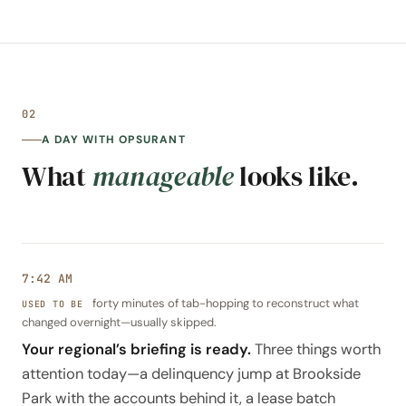
02
A DAY WITH OPSURANT
What
manageable
looks like.
7:42 AM
forty minutes of tab-hopping to reconstruct what
changed overnight—usually skipped.
Your regional’s briefing is ready.
Three things worth
attention today—a delinquency jump at Brookside
Park with the accounts behind it, a lease batch