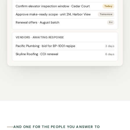
Confirm elevator inspection window · Cedar Court
Today
Approve make-ready scope · unit 214, Harbor View
Tomorrow
Renewal offers · August batch
Fri
VENDORS · AWAITING RESPONSE
Pacific Plumbing · bid for BP-1001 repipe
3 days
Skyline Roofing · COI renewal
6 days
AND ONE FOR THE PEOPLE YOU ANSWER TO