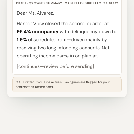
DRAFT · Q2 OWNER SUMMARY · MAIN ST HOLDING I LLC
⬡ AI DRAFT
Dear Ms. Alvarez,
Harbor View closed the second quarter at
96.4% occupancy
with delinquency down to
1.9%
of scheduled rent—driven mainly by
resolving two long-standing accounts. Net
operating income came in on plan at…
[continues—review before sending]
Drafted from June actuals. Two figures are flagged for your
⬡ AI
confirmation before send.