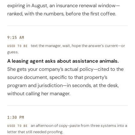
expiring in August, an insurance renewal window—
ranked, with the numbers, before the first coffee.
9:15 AM
text the manager, wait, hope the answer’s current—or
guess.
A leasing agent asks about assistance animals.
She gets your company’s actual policy—cited to the
source document, specific to that property’s
program and jurisdiction—in seconds, at the desk,
without calling her manager.
1:30 PM
an afternoon of copy-paste from three systems into a
letter that still needed proofing.