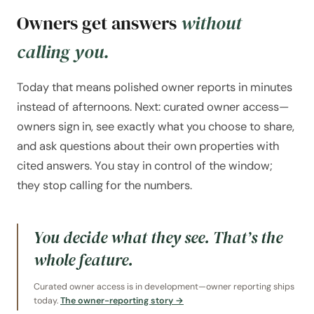
Owners get answers
without
calling you.
Today that means polished owner reports in minutes
instead of afternoons. Next: curated owner access—
owners sign in, see exactly what you choose to share,
and ask questions about their own properties with
cited answers. You stay in control of the window;
they stop calling for the numbers.
You decide what they see. That’s the
whole feature.
Curated owner access is in development—owner reporting ships
today.
The owner-reporting story →