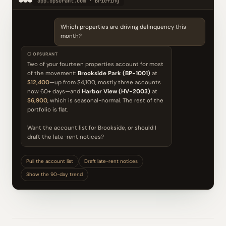
app.opsurant.com · Briefing
Which properties are driving delinquency this
month?
⬡ OPSURANT
Two of your fourteen properties account for most
of the movement:
Brookside Park (BP-1001)
at
$12,400
—up from $4,100, mostly three accounts
now 60+ days—and
Harbor View (HV-2003)
at
$6,900
, which is seasonal-normal. The rest of the
portfolio is flat.
Want the account list for Brookside, or should I
draft the late-rent notices?
Pull the account list
Draft late-rent notices
Show the 90-day trend