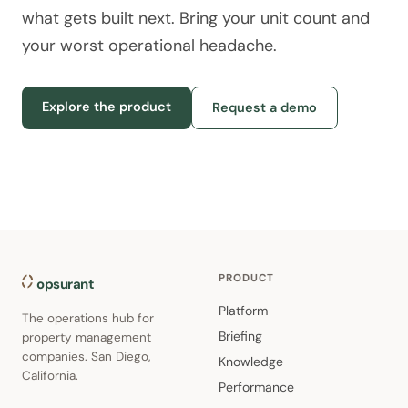
what gets built next. Bring your unit count and
your worst operational headache.
Explore the product
Request a demo
PRODUCT
opsurant
Platform
The operations hub for
Briefing
property management
companies. San Diego,
Knowledge
California.
Performance