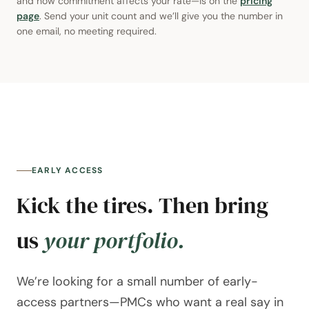
and how commitment affects your rate—is on the
pricing
page
. Send your unit count and we’ll give you the number in
one email, no meeting required.
EARLY ACCESS
Kick the tires. Then bring
us
your portfolio.
We’re looking for a small number of early-
access partners—PMCs who want a real say in