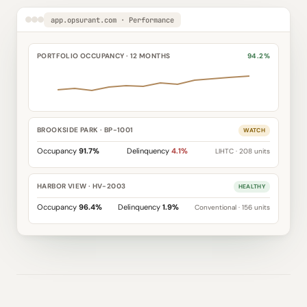
app.opsurant.com · Performance
PORTFOLIO OCCUPANCY · 12 MONTHS
94.2%
BROOKSIDE PARK · BP-1001
WATCH
Occupancy
91.7%
Delinquency
4.1%
LIHTC · 208 units
HARBOR VIEW · HV-2003
HEALTHY
Occupancy
96.4%
Delinquency
1.9%
Conventional · 156 units