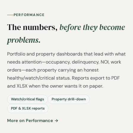
PERFORMANCE
The numbers,
before they become
problems.
Portfolio and property dashboards that lead with what
needs attention—occupancy, delinquency, NOI, work
orders—each property carrying an honest
healthy/watch/critical status. Reports export to PDF
and XLSX when the owner wants it on paper.
Watch/critical flags
Property drill-down
PDF & XLSX reports
More on Performance →