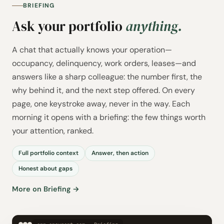
BRIEFING
Ask your portfolio
anything.
A chat that actually knows your operation—
occupancy, delinquency, work orders, leases—and
answers like a sharp colleague: the number first, the
why behind it, and the next step offered. On every
page, one keystroke away, never in the way. Each
morning it opens with a briefing: the few things worth
your attention, ranked.
Full portfolio context
Answer, then action
Honest about gaps
More on Briefing →