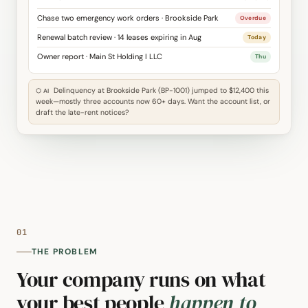
Chase two emergency work orders · Brookside Park
Overdue
Renewal batch review · 14 leases expiring in Aug
Today
Owner report · Main St Holding I LLC
Thu
Delinquency at Brookside Park (BP-1001) jumped to $12,400 this
⬡ AI
week—mostly three accounts now 60+ days. Want the account list, or
draft the late-rent notices?
01
THE PROBLEM
Your company runs on what
your best people
happen to